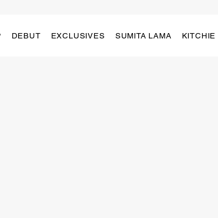
P
DEBUT
EXCLUSIVES
SUMITA LAMA
KITCHIE