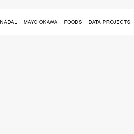
 NADAL
MAYO OKAWA
FOODS
DATA PROJECTS