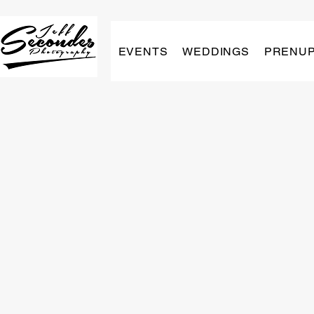
EVENTS
WEDDINGS
PRENU