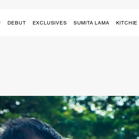
P
DEBUT
EXCLUSIVES
SUMITA LAMA
KITCHIE