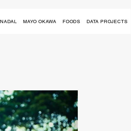
 NADAL
MAYO OKAWA
FOODS
DATA PROJECTS