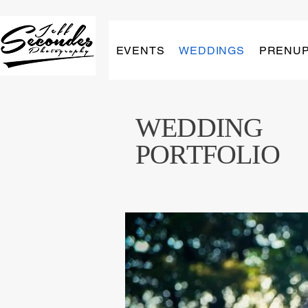
EVENTS
WEDDINGS
PRENU
WEDDING
PORTFOLIO