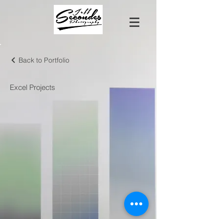
Back to Portfolio
Excel Projects