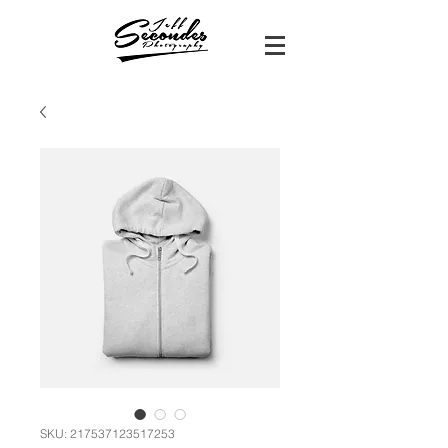
SKU: 217537123517253