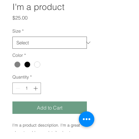
I'm a product
Price
$25.00
Size
*
Color
*
Quantity
*
Add to Cart
I'm a product description. I'm a great 
place to add more details about your 