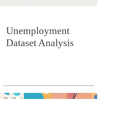
Unemployment
Dataset Analysis