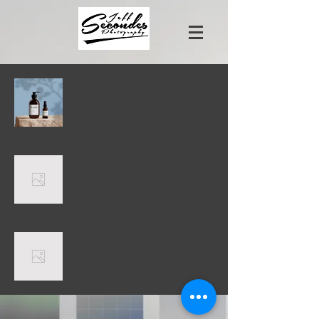
Power BI
Projects
Excel Projects
Machine
Learning